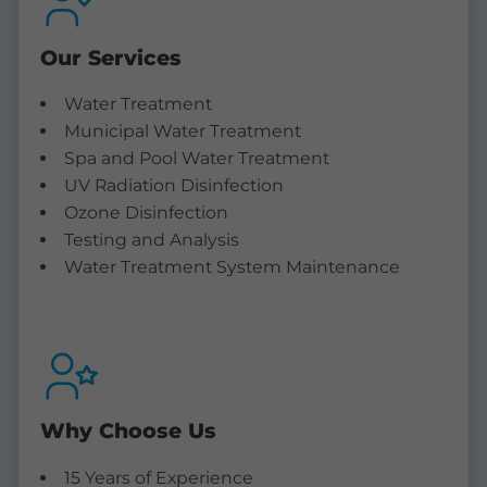
Our Services
Water Treatment
Municipal Water Treatment
Spa and Pool Water Treatment
UV Radiation Disinfection
Ozone Disinfection
Testing and Analysis
Water Treatment System Maintenance
Why Choose Us
15 Years of Experience