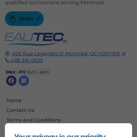
qualified technicians serving Montreal.
Order
406 Rue Legendre O,
Montreal,
QC H2M 1R9
438-316-0535
Mon - Fri:
9am - 4pm
Home
Contact Us
Terms and Conditions
Site Map