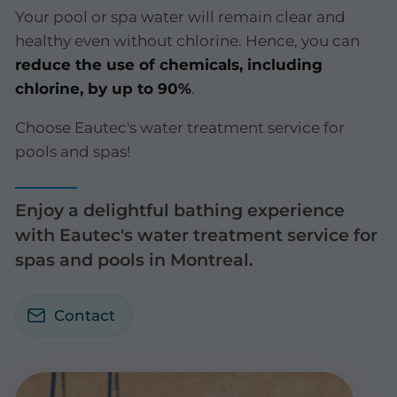
Your pool or spa water will remain clear and
healthy even without chlorine. Hence, you can
reduce the use of chemicals, including
chlorine, by up to 90%
.
Choose Eautec's water treatment service for
pools and spas!
Enjoy a delightful bathing experience
with Eautec's water treatment service for
spas and pools in Montreal.
Contact