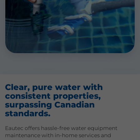
Clear, pure water with
consistent properties,
surpassing Canadian
standards.
Eautec offers hassle-free water equipment
maintenance with in-home services and