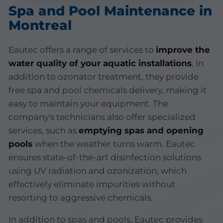
Spa and Pool Maintenance in
Montreal
Eautec offers a range of services to
improve the
water quality of your aquatic installations
. In
addition to ozonator treatment, they provide
free spa and pool chemicals delivery, making it
easy to maintain your equipment. The
company's technicians also offer specialized
services, such as
emptying spas and opening
pools
when the weather turns warm. Eautec
ensures state-of-the-art disinfection solutions
using UV radiation and ozonization, which
effectively eliminate impurities without
resorting to aggressive chemicals.
In addition to spas and pools, Eautec provides