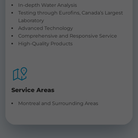
In-depth Water Analysis
Testing through Eurofins, Canada’s Largest
Laboratory
Advanced Technology
Comprehensive and Responsive Service
High-Quality Products
Service Areas
Montreal and Surrounding Areas