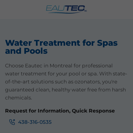
Water Treatment for Spas
and Pools
Choose Eautec in Montreal for professional
water treatment for your pool or spa. With state-
of-the-art solutions such as ozonators, you're
guaranteed clean, healthy water free from harsh
chemicals.
Request for Information, Quick Response
438-316-0535