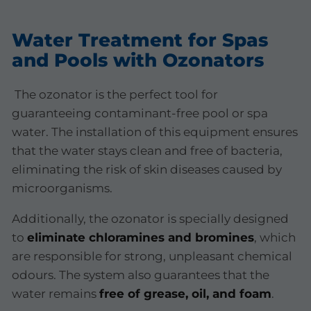
Water Treatment for Spas
and Pools with Ozonators
The ozonator is the perfect tool for
guaranteeing contaminant-free pool or spa
water. The installation of this equipment ensures
that the water stays clean and free of bacteria,
eliminating the risk of skin diseases caused by
microorganisms.
Additionally, the ozonator is specially designed
to
eliminate chloramines and bromines
, which
are responsible for strong, unpleasant chemical
odours. The system also guarantees that the
water remains
free of grease, oil, and foam
.