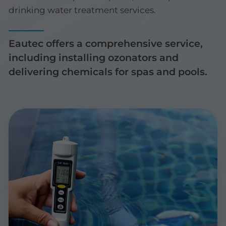
drinking water treatment services.
Eautec offers a comprehensive service,
including installing ozonators and
delivering chemicals for spas and pools.