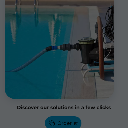
Discover our solutions in a few clicks
Order